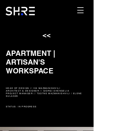
<<
APARTMENT |
ARTISAN'S
WORKSPACE
HEAD OF DESIGN // IVA MAZMANISHVILI
ARCHITECT & DESIGNER // GIORGI SHENGELIA
PROJECT MANAGER // TSOTNE MAZMANISHVILI / ELENE
SULADZE
STATUS: IN PROGRESS