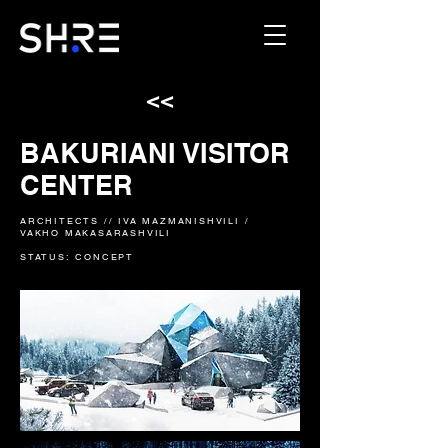
<<
BAKURIANI VISITOR
CENTER
ARCHITECTS // IVA MAZMANISHVILI /
VAKHO MAKASARASHVILI
STATUS: CONCEPT