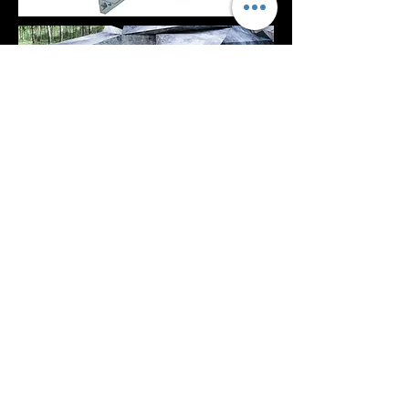
NEXT PROJECT >