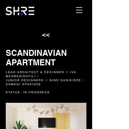
<<
SCANDINAVIAN
APARTMENT
LEAD ARCHITECT & DESIGNER // IVA
MAZMANISHVILI /
JUNIOR DESIGNERS // NINO SANIKIDZE /
SHMAGI APAKIDZE
STATUS: IN PROGRESS