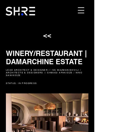
<<
WINERY/RESTAURANT |
DAMARCHINE ESTATE
LEAD ARCHITECT & DESIGNER // IVA MAZMANISHVILI /
ARCHITECTS & DESIGNERS // SHMAGI APAKIDZE / NINO
SANIKIDZE
STATUS: IN PROGRESS