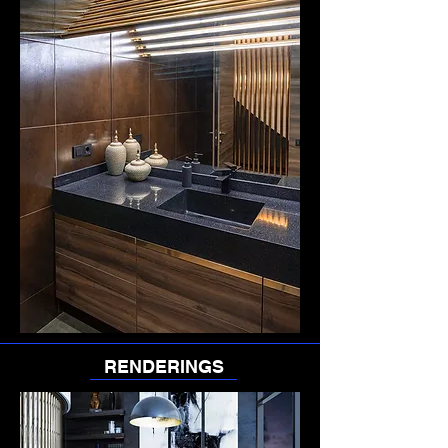
RENDERINGS