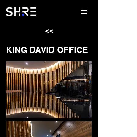
<<
KING DAVID OFFICE