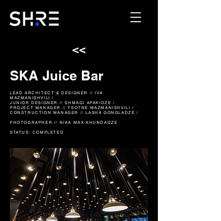
<<
SKA Juice Bar
LEAD ARCHITECT & DESIGNER // IVA
MAZMANISHVILI /
JUNIOR DESIGNER
// SHMAGI APAKIDZE /
PROJECT MANAGER // TSOTNE MAZMANISHVILI /
CONSTRUCTION MANAGER // LASHA GONGLADZE /
PHOTOGRAPHER // NIKA MAX KHUNDADZE
STATUS: COMPLETED